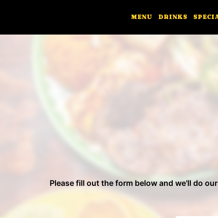
MENU
DRINKS
SPECI